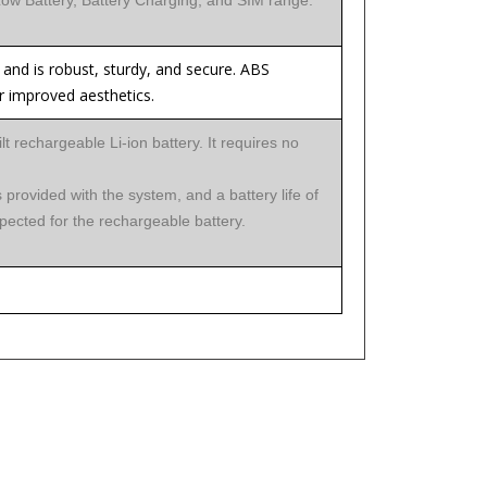
 Low Battery, Battery Charging, and SIM range.
and is robust, sturdy, and secure. ABS
 improved aesthetics.
lt rechargeable Li-ion battery. It requires no
 provided with the system, and a battery life of
pected for the rechargeable battery.