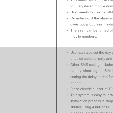
This alarm system gives ou
to 5 registered mobile num
User needs to insert a SIM
On entering, if the alarm is
gives out a loud siren, indi
The siren can be turned off
mobile numbers.
User can also set the day 
enabled automatically and 
Other SMS setting include
battery, checking the SIM 
setting the delay period for
opened.
Piezo electric buzzer of 12
This system is easy to inst
installation process is simp
shutter using 4 nut-bolts.