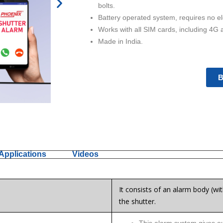
N
bolts.
e
Battery operated system, requires no el
x
Works with all SIM cards, including 4G 
t
Made in India.
B
Applications
Videos
It consists of an alarm body (wit
the shutter.