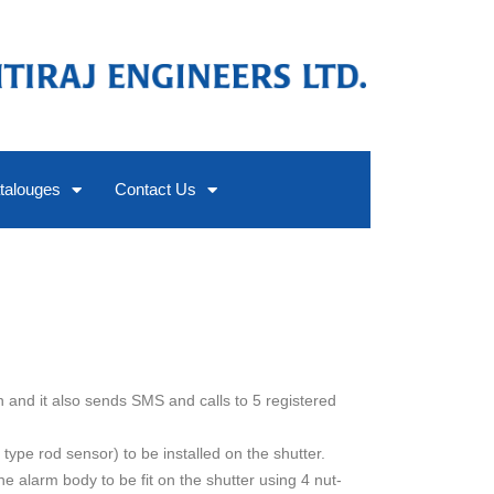
talouges
Contact Us
n and it also sends SMS and calls to 5 registered
 type rod sensor) to be installed on the shutter.
the alarm body to be fit on the shutter using 4 nut-