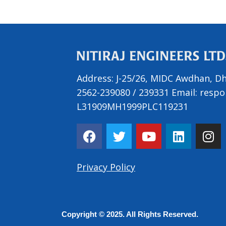
Address:
J-25/26, MIDC Awdhan, Dh
2562-239080
/
239331
Email:
respo
L31909MH1999PLC119231
F
T
Y
L
I
a
w
o
i
n
c
i
u
n
s
e
t
t
k
t
Privacy Policy
b
t
u
e
a
o
e
b
d
g
o
r
e
i
r
Copyright © 2025. All Rights Reserved.
k
n
a