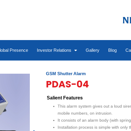
lobal Presence
Investor Relations
Gallery
Blog
Ca
GSM Shutter Alarm
PDAS-04
Salient Features
This alarm system gives out a loud sire
mobile numbers, on intrusion.
It consists of an alarm body (with spring
Installation process is simple with only 