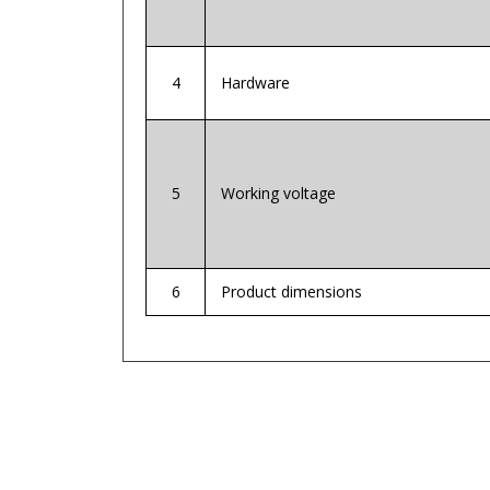
4
Hardware
5
Working voltage
6
Product dimensions