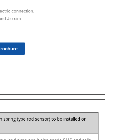
ectric connection.
and Jio sim.
rochure
h spring type rod sensor) to be installed on