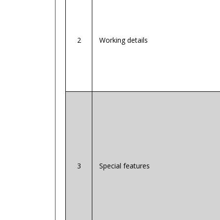
2
Working details
3
Special features