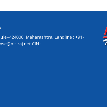
ule–424006, Maharashtra.
Landline :
+91-
nse@nitiraj.net
CIN :