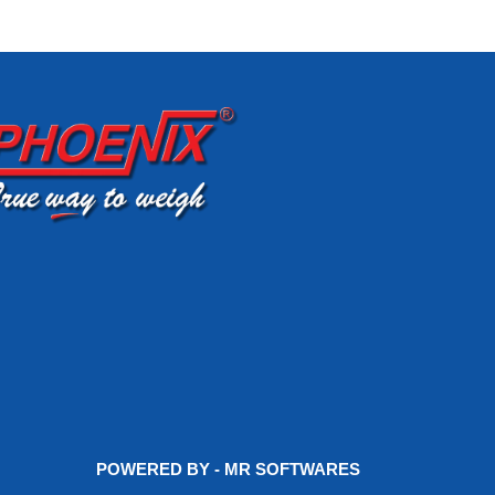
POWERED BY - MR SOFTWARES