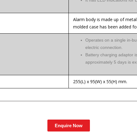
It has LED indications for
Alarm body is made up of metal 
molded case has been added for
Operates on a single in-bui
electric connection.
Battery charging adaptor is
approximately 5 days is ex
255(L) x 95(W) x 55(H) mm.
Enquire Now