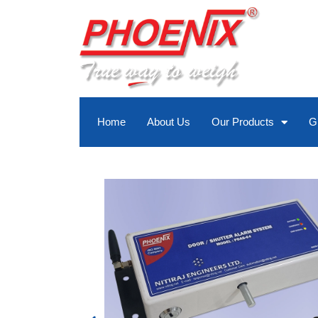
Skip
to
content
Home
About Us
Our Products
G