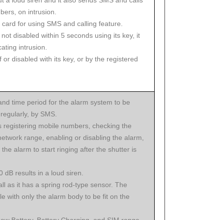
t a loud siren and it also sends SMS and calls
bers, on intrusion.
 card for using SMS and calling feature.
 not disabled within 5 seconds using its key, it
cating intrusion.
 or disabled with its key, or by the registered
and time period for the alarm system to be
regularly, by SMS.
s registering mobile numbers, checking the
network range, enabling or disabling the alarm,
 the alarm to start ringing after the shutter is
0 dB results in a loud siren.
all as it has a spring rod-type sensor. The
le with only the alarm body to be fit on the