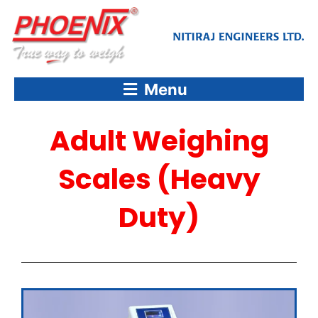
Skip
to
content
Menu
Adult Weighing
Scales (Heavy
Duty)