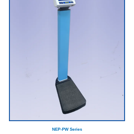
NEP-PW Series