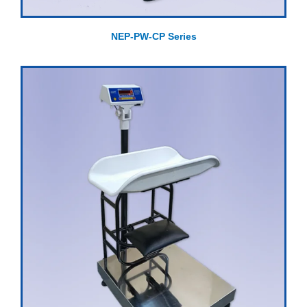
NEP-PW-CP Series