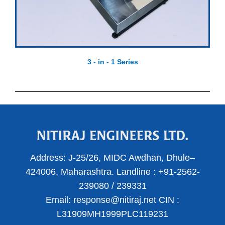
3 - in - 1 Series
Address:
J-25/26, MIDC Awdhan, Dhule–
424006, Maharashtra.
Landline :
+91-2562-
239080
/
239331
Email:
response@nitiraj.net
CIN :
L31909MH1999PLC119231