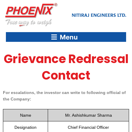
Skip
to
content
Menu
Grievance Redressal
Contact
For escalations, the investor can write to following official of
the Company:
Name
Mr. Ashishkumar Sharma
Designation
Chief Financial Officer