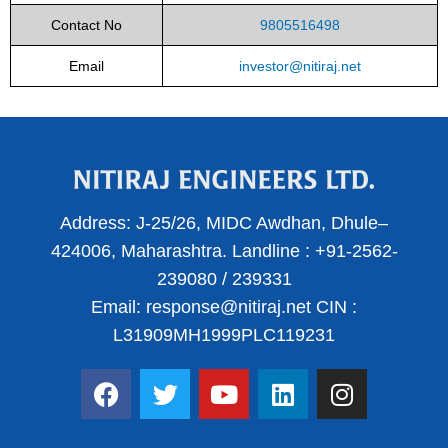
Contact No
9805516498
Email
investor@nitiraj.net
Address:
J-25/26, MIDC Awdhan, Dhule–
424006, Maharashtra.
Landline :
+91-2562-
239080
/
239331
Email:
response@nitiraj.net
CIN :
L31909MH1999PLC119231
F
T
Y
L
I
a
w
o
i
n
c
i
u
n
s