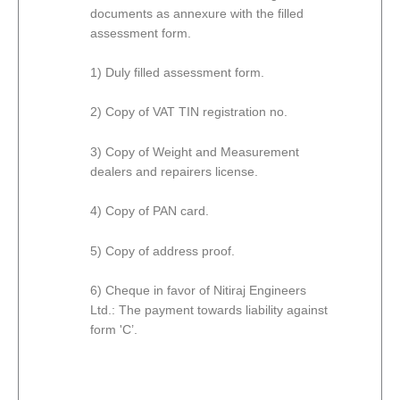
documents as annexure with the filled
assessment form.
1) Duly filled assessment form.
2) Copy of VAT TIN registration no.
3) Copy of Weight and Measurement
dealers and repairers license.
4) Copy of PAN card.
5) Copy of address proof.
6) Cheque in favor of Nitiraj Engineers
Ltd.: The payment towards liability against
form 'C’.