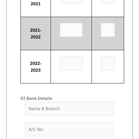
2021
2021-
2022
2022-
2023
D) Bank Details