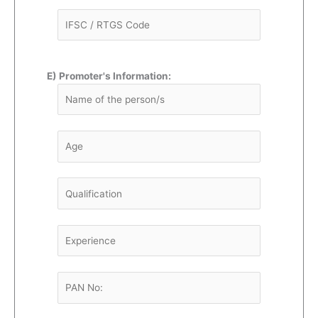
E) Promoter's Information: