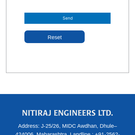
Address:
J-25/26, MIDC Awdhan, Dhule–
424006, Maharashtra.
Landline :
+91-2562-