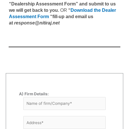
“Dealership Assessment Form” and submit to us
we will get back to you.
OR
“
Download the Dealer
Assessment Form
“fill-up and email us
at
response@nitiraj.net
A) Firm Details: