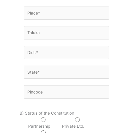
B) Status of the Constitution :
Partnership
Private Ltd.