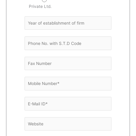
Private Ltd.