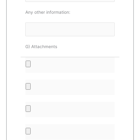
Any other information:
G) Attachments