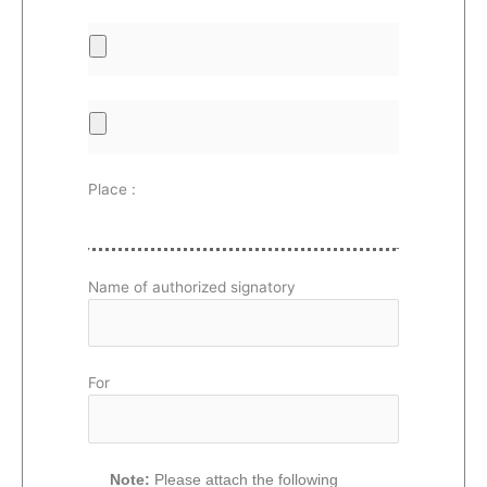
Place :
Name of authorized signatory
For
Note:
Please attach the following