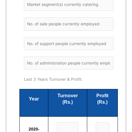
Last 3 Years Turnover & Profit:
Turnover
Profit
Year
(Rs.)
(Rs.)
2020-