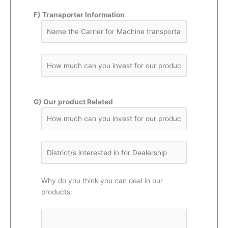
F) Transporter Information
G) Our product Related
Why do you think you can deal in our
products: