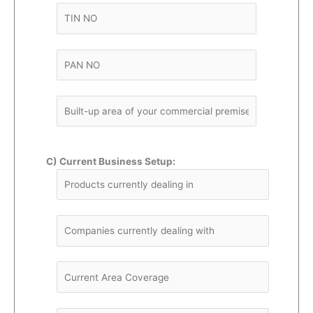
C) Current Business Setup: