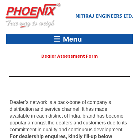
Skip
to
content
Menu
Dealer Assessment Form
Dealer’s network is a back-bone of company’s
distribution and service channel. It has made
available in each district of India. brand has become
popular amongst the dealers and customers due to its
commitment in quality and continuous development.
For dealership enquires, kindly fill-up below