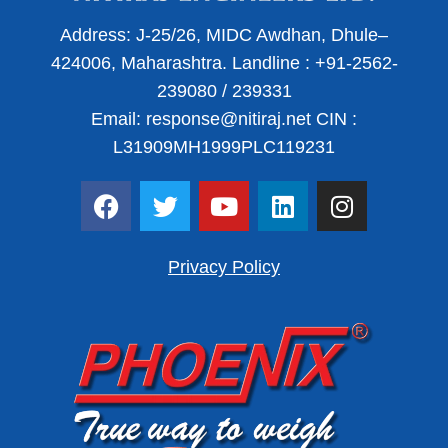
Address:
J-25/26, MIDC Awdhan, Dhule–
424006, Maharashtra.
Landline :
+91-2562-
239080
/
239331
Email:
response@nitiraj.net
CIN :
L31909MH1999PLC119231
F
T
Y
L
I
a
w
o
i
n
c
i
u
n
s
e
t
t
k
t
Privacy Policy
b
t
u
e
a
o
e
b
d
g
o
r
e
i
r
k
n
a
m