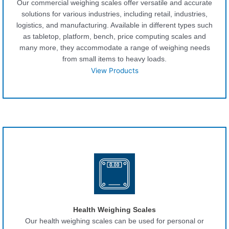
Our commercial weighing scales offer versatile and accurate
solutions for various industries, including retail, industries,
logistics, and manufacturing. Available in different types such
as tabletop, platform, bench, price computing scales and
many more, they accommodate a range of weighing needs
from small items to heavy loads.
View Products
Health Weighing Scales
Our health weighing scales can be used for personal or