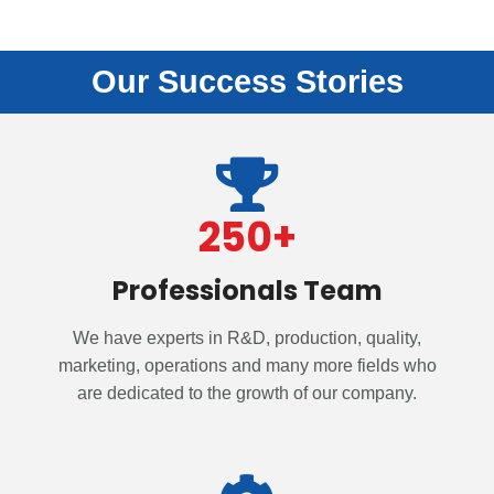
Our Success Stories
250
+
Professionals Team
We have experts in R&D, production, quality,
marketing, operations and many more fields who
are dedicated to the growth of our company.