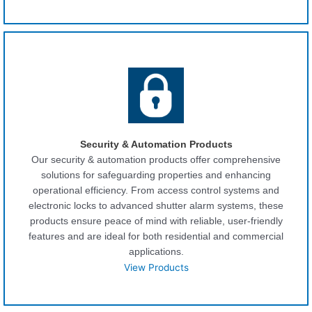
Security & Automation Products
Our security & automation products offer comprehensive
solutions for safeguarding properties and enhancing
operational efficiency. From access control systems and
electronic locks to advanced shutter alarm systems, these
products ensure peace of mind with reliable, user-friendly
features and are ideal for both residential and commercial
applications.
View Products