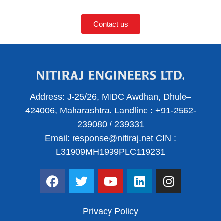
Contact us
Address:
J-25/26, MIDC Awdhan, Dhule–
424006, Maharashtra.
Landline :
+91-2562-
239080
/
239331
Email:
response@nitiraj.net
CIN :
L31909MH1999PLC119231
F
T
Y
L
I
a
w
o
i
n
c
i
u
n
s
e
t
t
k
t
Privacy Policy