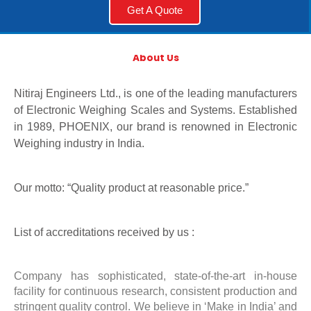
Get A Quote
About Us
Nitiraj Engineers Ltd., is one of the leading manufacturers
of Electronic Weighing Scales and Systems. Established
in 1989, PHOENIX, our brand is renowned in Electronic
Weighing industry in India.
Our motto: “Quality product at reasonable price.”
List of accreditations received by us :
Company has sophisticated, state-of-the-art in-house
facility for continuous research, consistent production and
stringent quality control. We believe in ‘Make in India’ and