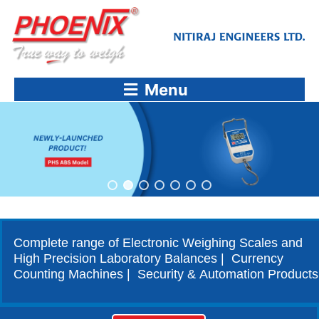
Skip
to
content
Menu
Complete range of Electronic Weighing Scales and
High Precision Laboratory Balances | Currency
Counting Machines | Security & Automation Products