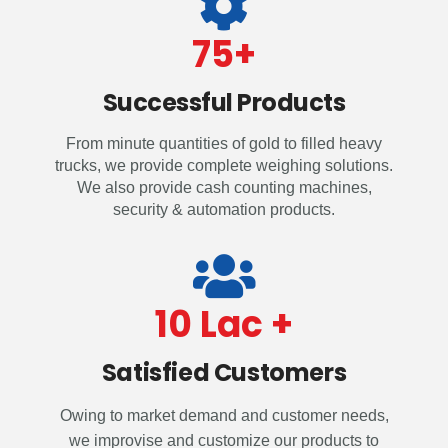
75
+
Successful Products
From minute quantities of gold to filled heavy
trucks, we provide complete weighing solutions.
We also provide cash counting machines,
security & automation products.
10
 Lac +
Satisfied Customers
Owing to market demand and customer needs,
we improvise and customize our products to