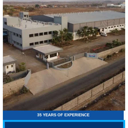
35 YEARS OF EXPERIENCE