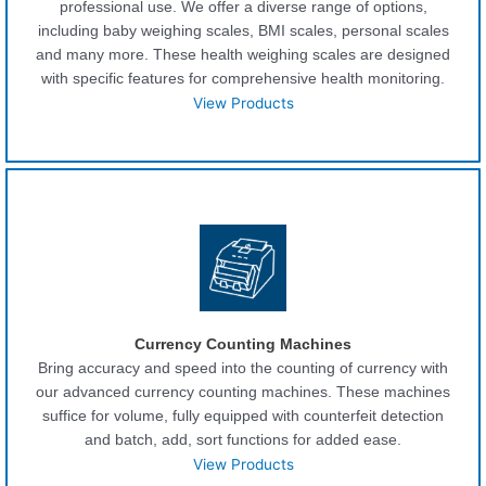
professional use. We offer a diverse range of options,
including baby weighing scales, BMI scales, personal scales
and many more. These health weighing scales are designed
with specific features for comprehensive health monitoring.
View Products
Currency Counting Machines
Bring accuracy and speed into the counting of currency with
our advanced currency counting machines. These machines
suffice for volume, fully equipped with counterfeit detection
and batch, add, sort functions for added ease.
View Products