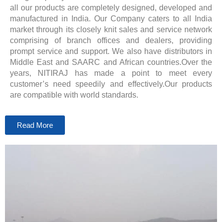
all our products are completely designed, developed and
manufactured in India. Our Company caters to all India
market through its closely knit sales and service network
comprising of branch offices and dealers, providing
prompt service and support. We also have distributors in
Middle East and SAARC and African countries.Over the
years, NITIRAJ has made a point to meet every
customer’s need speedily and effectively.Our products
are compatible with world standards.
Read More