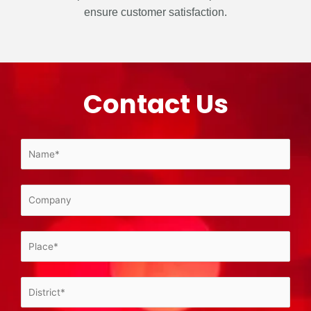
ensure customer satisfaction.
Contact Us