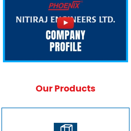
Our Products