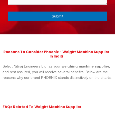
Reasons To Consider Phoenix - Weight Machine Supplier
In India
Select Nitiraj Engineers Ltd. as your
weighing machine supplier,
and rest assured, you will receive several benefits. Below are the
reasons why our brand PHOENIX stands distinctively on the charts:
FAQs Related To Weight Machine Supplier