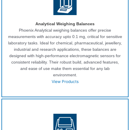
Analytical Weighing Balances
Phoenix Analytical weighing balances offer precise
measurements with accuracy upto 0.1 mg, critical for sensitive
laboratory tasks. Ideal for chemical, pharmaceutical, jewellery,
industrial and research applications, these balances are
designed with high-performance electromagnetic sensors for
consistent reliability. Their robust build, advanced features,
and ease of use make them essential for any lab
environment.
View Products