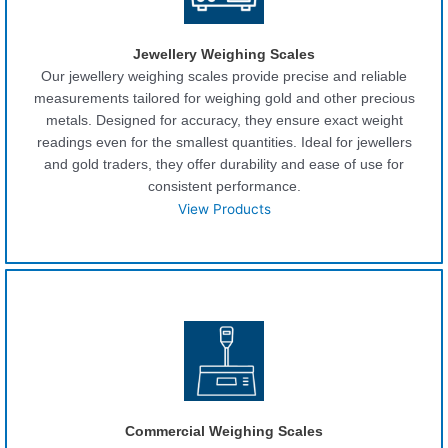
Jewellery Weighing Scales
Our jewellery weighing scales provide precise and reliable
measurements tailored for weighing gold and other precious
metals. Designed for accuracy, they ensure exact weight
readings even for the smallest quantities. Ideal for jewellers
and gold traders, they offer durability and ease of use for
consistent performance.
View Products
Commercial Weighing Scales