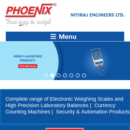
Skip
to
content
Menu
Complete range of Electronic Weighing Scales and
High Precision Laboratory Balances | Currency
Counting Machines | Security & Automation Products