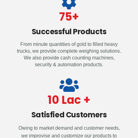
75
+
Successful Products
From minute quantities of gold to filled heavy
trucks, we provide complete weighing solutions.
We also provide cash counting machines,
security & automation products.
10
 Lac +
Satisfied Customers
Owing to market demand and customer needs,
we improvise and customize our products to