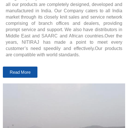
all our products are completely designed, developed and
manufactured in India. Our Company caters to all India
market through its closely knit sales and service network
comprising of branch offices and dealers, providing
prompt service and support. We also have distributors in
Middle East and SAARC and African countries.Over the
years, NITIRAJ has made a point to meet every
customer’s need speedily and effectively.Our products
are compatible with world standards.
Read More