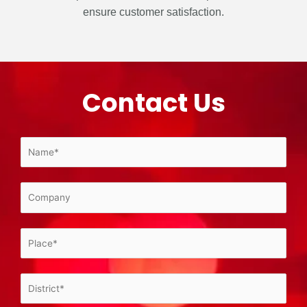
ensure customer satisfaction.
Contact Us