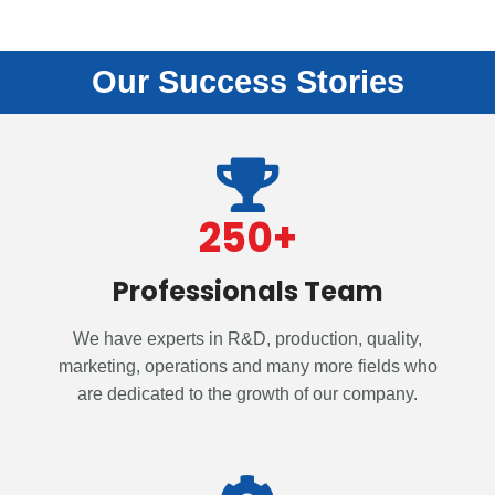
Our Success Stories
250
+
Professionals Team
We have experts in R&D, production, quality,
marketing, operations and many more fields who
are dedicated to the growth of our company.