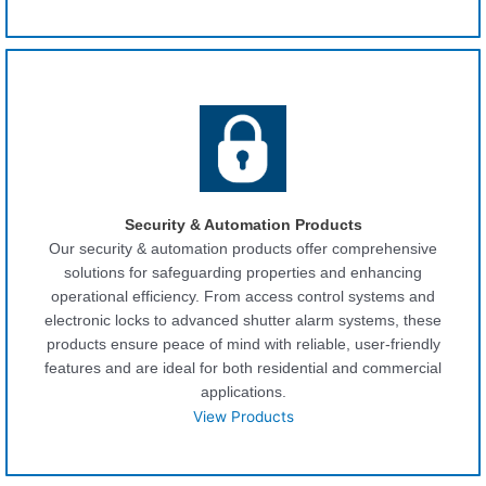
Security & Automation Products
Our security & automation products offer comprehensive
solutions for safeguarding properties and enhancing
operational efficiency. From access control systems and
electronic locks to advanced shutter alarm systems, these
products ensure peace of mind with reliable, user-friendly
features and are ideal for both residential and commercial
applications.
View Products