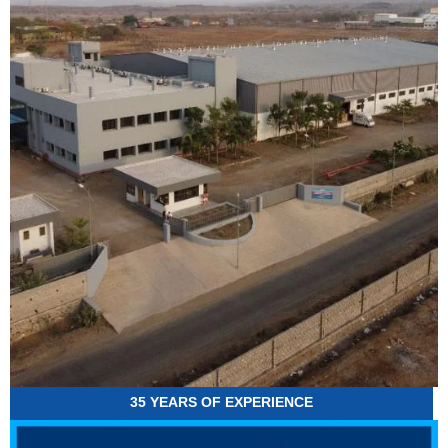
35 YEARS OF EXPERIENCE