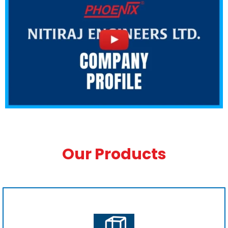
Our Products