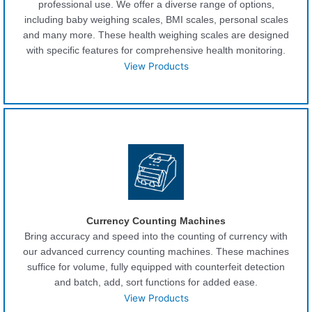
professional use. We offer a diverse range of options,
including baby weighing scales, BMI scales, personal scales
and many more. These health weighing scales are designed
with specific features for comprehensive health monitoring.
View Products
Currency Counting Machines
Bring accuracy and speed into the counting of currency with
our advanced currency counting machines. These machines
suffice for volume, fully equipped with counterfeit detection
and batch, add, sort functions for added ease.
View Products