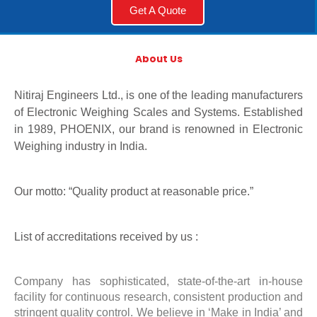
Get A Quote
About Us
Nitiraj Engineers Ltd., is one of the leading manufacturers
of Electronic Weighing Scales and Systems. Established
in 1989, PHOENIX, our brand is renowned in Electronic
Weighing industry in India.
Our motto: “Quality product at reasonable price.”
List of accreditations received by us :
Company has sophisticated, state-of-the-art in-house
facility for continuous research, consistent production and
stringent quality control. We believe in ‘Make in India’ and