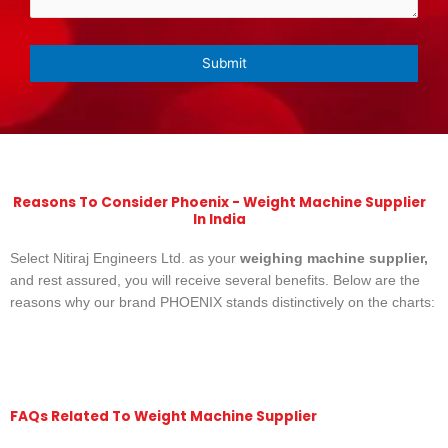
Reasons To Consider Phoenix - Weight Machine Supplier
In India
Select Nitiraj Engineers Ltd. as your
weighing machine supplier,
and rest assured, you will receive several benefits. Below are the
reasons why our brand PHOENIX stands distinctively on the charts:
FAQs Related To Weight Machine Supplier