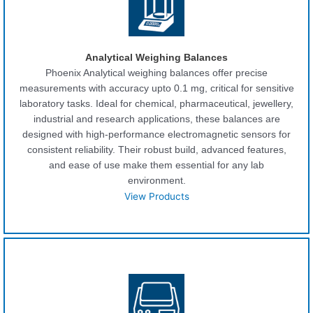
Analytical Weighing Balances
Phoenix Analytical weighing balances offer precise
measurements with accuracy upto 0.1 mg, critical for sensitive
laboratory tasks. Ideal for chemical, pharmaceutical, jewellery,
industrial and research applications, these balances are
designed with high-performance electromagnetic sensors for
consistent reliability. Their robust build, advanced features,
and ease of use make them essential for any lab
environment.
View Products