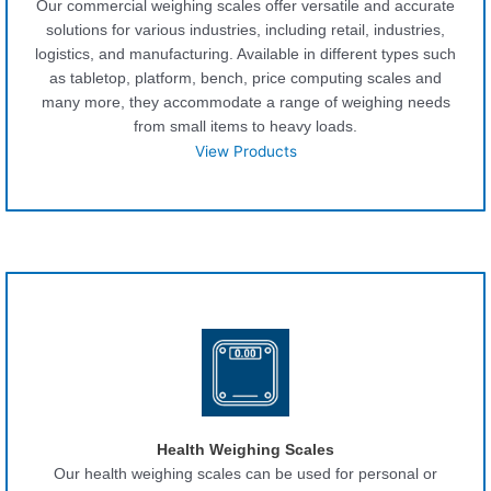
Our commercial weighing scales offer versatile and accurate
solutions for various industries, including retail, industries,
logistics, and manufacturing. Available in different types such
as tabletop, platform, bench, price computing scales and
many more, they accommodate a range of weighing needs
from small items to heavy loads.
View Products
Health Weighing Scales
Our health weighing scales can be used for personal or