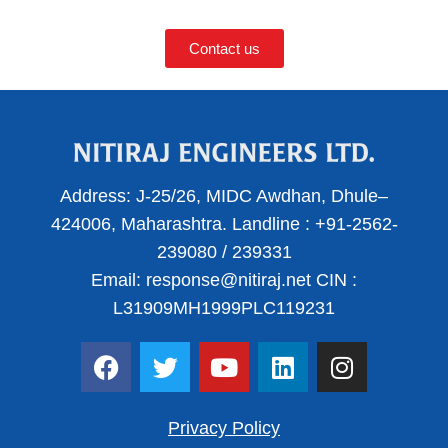
Contact us
Address:
J-25/26, MIDC Awdhan, Dhule–
424006, Maharashtra.
Landline :
+91-2562-
239080
/
239331
Email:
response@nitiraj.net
CIN :
L31909MH1999PLC119231
F
T
Y
L
I
a
w
o
i
n
c
i
u
n
s
e
t
t
k
t
Privacy Policy