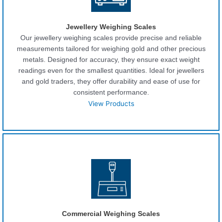
Jewellery Weighing Scales
Our jewellery weighing scales provide precise and reliable
measurements tailored for weighing gold and other precious
metals. Designed for accuracy, they ensure exact weight
readings even for the smallest quantities. Ideal for jewellers
and gold traders, they offer durability and ease of use for
consistent performance.
View Products
Commercial Weighing Scales