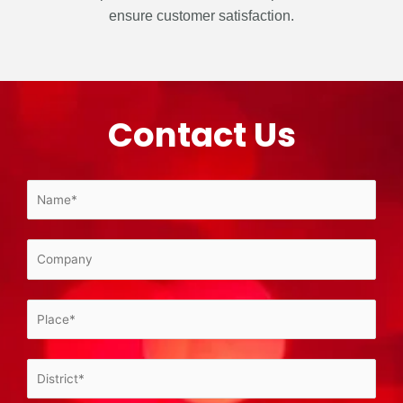
ensure customer satisfaction.
Contact Us