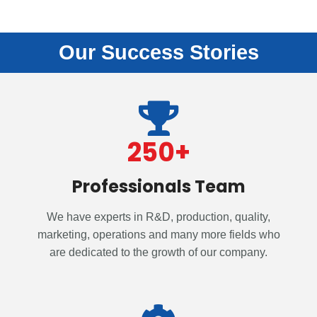
Our Success Stories
250
+
Professionals Team
We have experts in R&D, production, quality,
marketing, operations and many more fields who
are dedicated to the growth of our company.