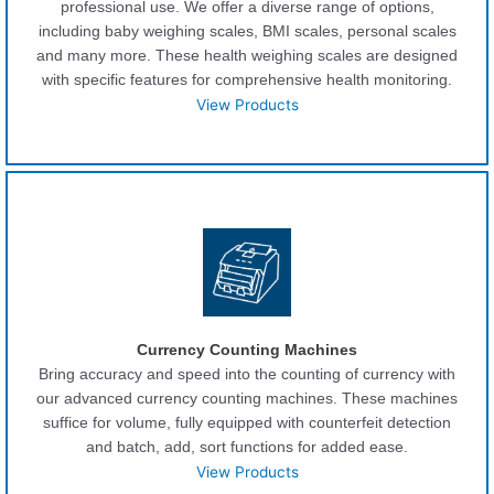
professional use. We offer a diverse range of options,
including baby weighing scales, BMI scales, personal scales
and many more. These health weighing scales are designed
with specific features for comprehensive health monitoring.
View Products
Currency Counting Machines
Bring accuracy and speed into the counting of currency with
our advanced currency counting machines. These machines
suffice for volume, fully equipped with counterfeit detection
and batch, add, sort functions for added ease.
View Products