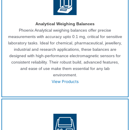
Analytical Weighing Balances
Phoenix Analytical weighing balances offer precise
measurements with accuracy upto 0.1 mg, critical for sensitive
laboratory tasks. Ideal for chemical, pharmaceutical, jewellery,
industrial and research applications, these balances are
designed with high-performance electromagnetic sensors for
consistent reliability. Their robust build, advanced features,
and ease of use make them essential for any lab
environment.
View Products