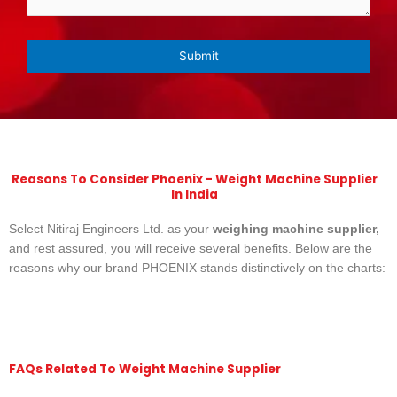
Reasons To Consider Phoenix - Weight Machine Supplier
In India
Select Nitiraj Engineers Ltd. as your
weighing machine supplier,
and rest assured, you will receive several benefits. Below are the
reasons why our brand PHOENIX stands distinctively on the charts:
FAQs Related To Weight Machine Supplier