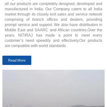
all our products are completely designed, developed and
manufactured in India. Our Company caters to all India
market through its closely knit sales and service network
comprising of branch offices and dealers, providing
prompt service and support. We also have distributors in
Middle East and SAARC and African countries.Over the
years, NITIRAJ has made a point to meet every
customer’s need speedily and effectively.Our products
are compatible with world standards.
Read More