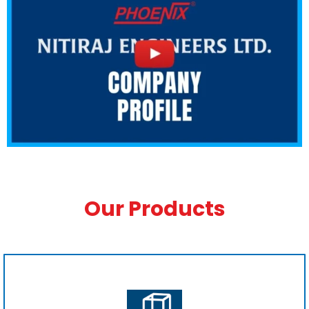
Our Products