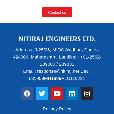
Contact us
Address:
J-25/26, MIDC Awdhan, Dhule–
424006, Maharashtra.
Landline :
+91-2562-
239080
/
239331
Email:
response@nitiraj.net
CIN :
L31909MH1999PLC119231
F
T
Y
L
I
a
w
o
i
n
c
i
u
n
s
e
t
t
k
t
Privacy Policy