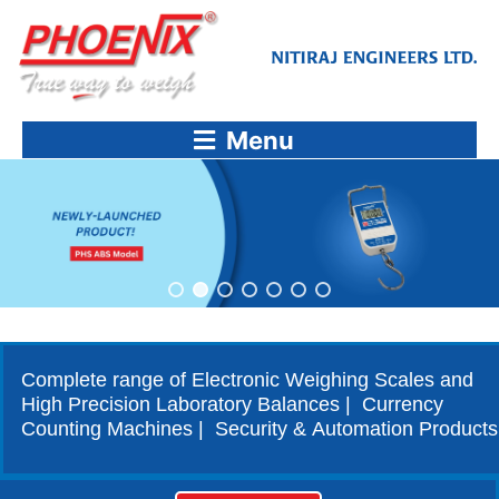
Skip
to
content
Menu
Complete range of Electronic Weighing Scales and
High Precision Laboratory Balances | Currency
Counting Machines | Security & Automation Products