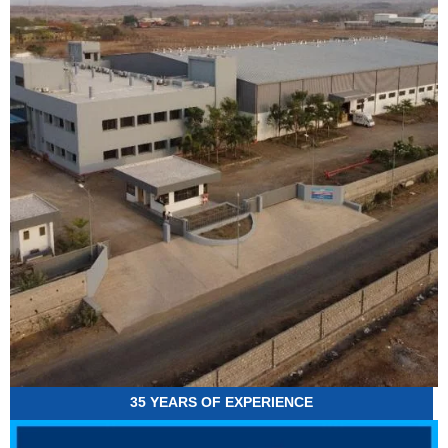
35 YEARS OF EXPERIENCE