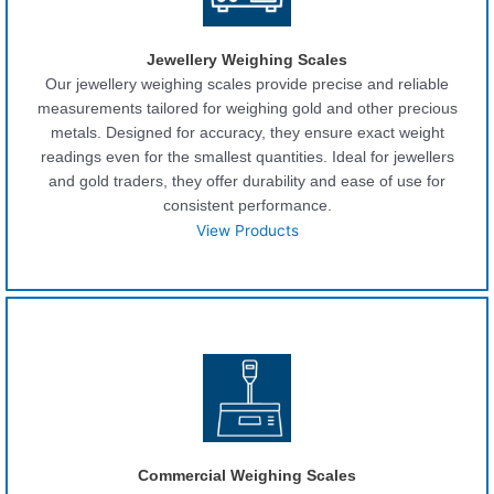
Jewellery Weighing Scales
Our jewellery weighing scales provide precise and reliable
measurements tailored for weighing gold and other precious
metals. Designed for accuracy, they ensure exact weight
readings even for the smallest quantities. Ideal for jewellers
and gold traders, they offer durability and ease of use for
consistent performance.
View Products
Commercial Weighing Scales