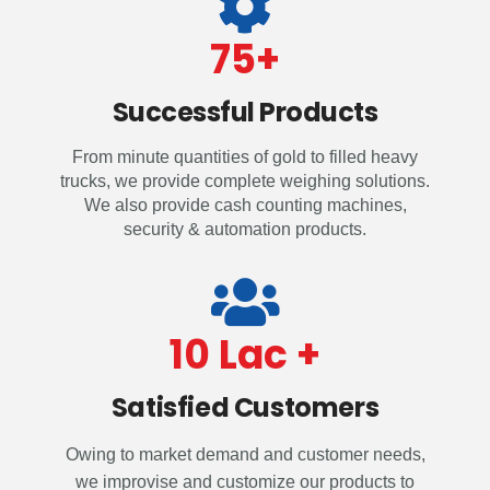
75
+
Successful Products
From minute quantities of gold to filled heavy
trucks, we provide complete weighing solutions.
We also provide cash counting machines,
security & automation products.
10
 Lac +
Satisfied Customers
Owing to market demand and customer needs,
we improvise and customize our products to