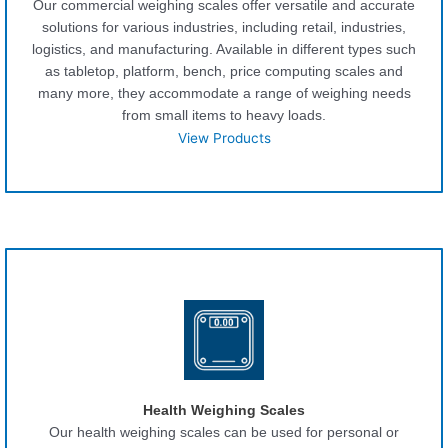
Our commercial weighing scales offer versatile and accurate
solutions for various industries, including retail, industries,
logistics, and manufacturing. Available in different types such
as tabletop, platform, bench, price computing scales and
many more, they accommodate a range of weighing needs
from small items to heavy loads.
View Products
Health Weighing Scales
Our health weighing scales can be used for personal or