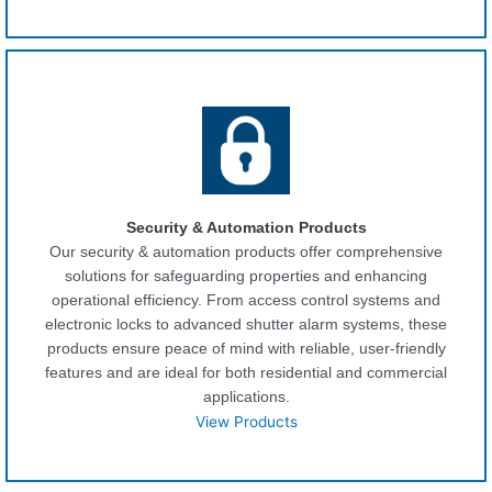
Security & Automation Products
Our security & automation products offer comprehensive
solutions for safeguarding properties and enhancing
operational efficiency. From access control systems and
electronic locks to advanced shutter alarm systems, these
products ensure peace of mind with reliable, user-friendly
features and are ideal for both residential and commercial
applications.
View Products