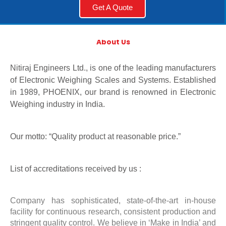
Get A Quote
About Us
Nitiraj Engineers Ltd., is one of the leading manufacturers
of Electronic Weighing Scales and Systems. Established
in 1989, PHOENIX, our brand is renowned in Electronic
Weighing industry in India.
Our motto: “Quality product at reasonable price.”
List of accreditations received by us :
Company has sophisticated, state-of-the-art in-house
facility for continuous research, consistent production and
stringent quality control. We believe in ‘Make in India’ and